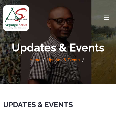
Updates & Events
Home
Updates & Events
UPDATES & EVENTS