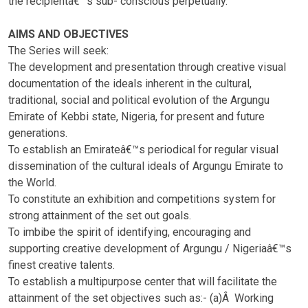
the recipientâ€™s sub- conscious perpetually.
AIMS AND OBJECTIVES
The Series will seek:
The development and presentation through creative visual
documentation of the ideals inherent in the cultural,
traditional, social and political evolution of the Argungu
Emirate of Kebbi state, Nigeria, for present and future
generations.
To establish an Emirateâ€™s periodical for regular visual
dissemination of the cultural ideals of Argungu Emirate to
the World.
To constitute an exhibition and competitions system for
strong attainment of the set out goals.
To imbibe the spirit of identifying, encouraging and
supporting creative development of Argungu / Nigeriaâ€™s
finest creative talents.
To establish a multipurpose center that will facilitate the
attainment of the set objectives such as:- (a)Â Working