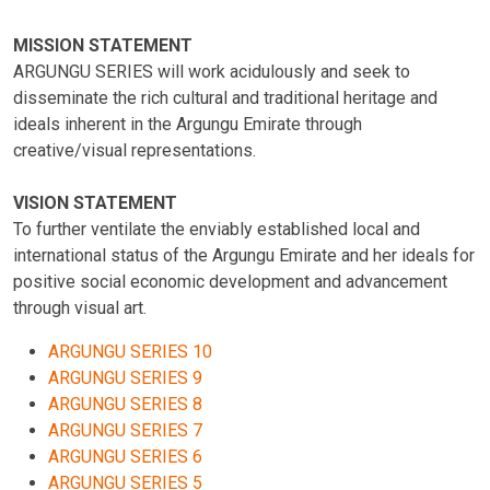
MISSION STATEMENT
ARGUNGU SERIES will work acidulously and seek to
disseminate the rich cultural and traditional heritage and
ideals inherent in the Argungu Emirate through
creative/visual representations.
VISION STATEMENT
To further ventilate the enviably established local and
international status of the Argungu Emirate and her ideals for
positive social economic development and advancement
through visual art.
ARGUNGU SERIES 10
ARGUNGU SERIES 9
ARGUNGU SERIES 8
ARGUNGU SERIES 7
ARGUNGU SERIES 6
ARGUNGU SERIES 5