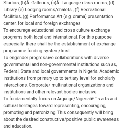
Studios, (b)Â Galleries, (c)Â Language class rooms, (d)
Library (e) Lodging rooms/chalets , (f) Recreational
facilities, (g) Performance Art (e.g. drama) presentation
center, for local and foreign exchanges.
To encourage educational and cross culture exchange
programs both local and international. For this purpose
especially, there shall be the establishment of exchange
programme funding system/trust.
To engender progressive collaborations with diverse
governmental and non-governmental institutions such as,
Federal, State and local governments in Nigeria. Academic
institutions from primary up to tertiary level for scholarly
interactions. Corporate/ multinational organizations and
institutions and other relevant bodies inclusive.
To fundamentally focus on Argungu/Nigeriaâ€™s arts and
cultural heritages toward representing, encouraging,
promoting and patronizing. This consequently will bring
about the desired constructive/positive public awareness
and education.