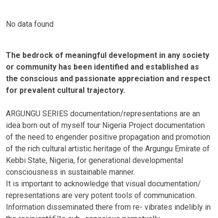
No data found
The bedrock of meaningful development in any society
or community has been identified and established as
the conscious and passionate appreciation and respect
for prevalent cultural trajectory.
ARGUNGU SERIES documentation/representations are an
idea born out of myself tour Nigeria Project documentation
of the need to engender positive propagation and promotion
of the rich cultural artistic heritage of the Argungu Emirate of
Kebbi State, Nigeria, for generational developmental
consciousness in sustainable manner.
It is important to acknowledge that visual documentation/
representations are very potent tools of communication.
Information disseminated there from re- vibrates indelibly in