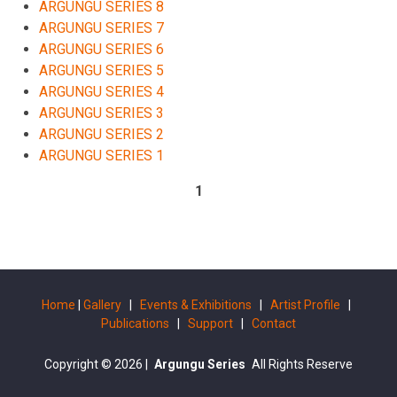
ARGUNGU SERIES 8
ARGUNGU SERIES 7
ARGUNGU SERIES 6
ARGUNGU SERIES 5
ARGUNGU SERIES 4
ARGUNGU SERIES 3
ARGUNGU SERIES 2
ARGUNGU SERIES 1
1
Home
|
Gallery
|
Events & Exhibitions
|
Artist Profile
|
Publications
|
Support
|
Contact
Copyright © 2026
|
Argungu Series
All Rights Reserve