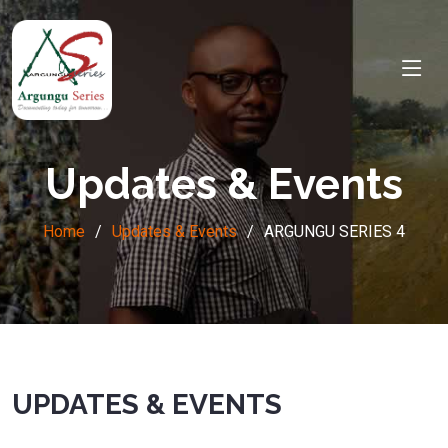
Updates & Events
Home
Updates & Events
ARGUNGU SERIES 4
UPDATES & EVENTS