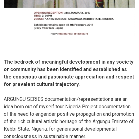
The bedrock of meaningful development in any society
or community has been identified and established as
the conscious and passionate appreciation and respect
for prevalent cultural trajectory.
ARGUNGU SERIES documentation/representations are an
idea born out of myself tour Nigeria Project documentation
of the need to engender positive propagation and promotion
of the rich cultural artistic heritage of the Argungu Emirate of
Kebbi State, Nigeria, for generational developmental
consciousness in sustainable manner.