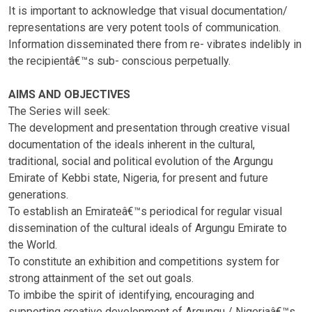
It is important to acknowledge that visual documentation/
representations are very potent tools of communication.
Information disseminated there from re- vibrates indelibly in
the recipientâ€™s sub- conscious perpetually.
AIMS AND OBJECTIVES
The Series will seek:
The development and presentation through creative visual
documentation of the ideals inherent in the cultural,
traditional, social and political evolution of the Argungu
Emirate of Kebbi state, Nigeria, for present and future
generations.
To establish an Emirateâ€™s periodical for regular visual
dissemination of the cultural ideals of Argungu Emirate to
the World.
To constitute an exhibition and competitions system for
strong attainment of the set out goals.
To imbibe the spirit of identifying, encouraging and
supporting creative development of Argungu / Nigeriaâ€™s