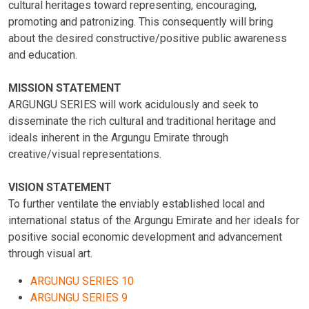
cultural heritages toward representing, encouraging,
promoting and patronizing. This consequently will bring
about the desired constructive/positive public awareness
and education.
MISSION STATEMENT
ARGUNGU SERIES will work acidulously and seek to
disseminate the rich cultural and traditional heritage and
ideals inherent in the Argungu Emirate through
creative/visual representations.
VISION STATEMENT
To further ventilate the enviably established local and
international status of the Argungu Emirate and her ideals for
positive social economic development and advancement
through visual art.
ARGUNGU SERIES 10
ARGUNGU SERIES 9