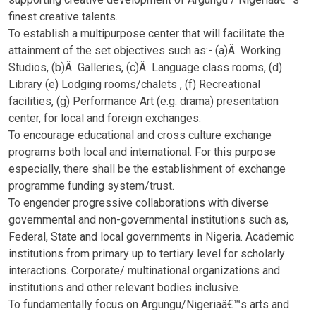
finest creative talents.
To establish a multipurpose center that will facilitate the
attainment of the set objectives such as:- (a)Â Working
Studios, (b)Â Galleries, (c)Â Language class rooms, (d)
Library (e) Lodging rooms/chalets , (f) Recreational
facilities, (g) Performance Art (e.g. drama) presentation
center, for local and foreign exchanges.
To encourage educational and cross culture exchange
programs both local and international. For this purpose
especially, there shall be the establishment of exchange
programme funding system/trust.
To engender progressive collaborations with diverse
governmental and non-governmental institutions such as,
Federal, State and local governments in Nigeria. Academic
institutions from primary up to tertiary level for scholarly
interactions. Corporate/ multinational organizations and
institutions and other relevant bodies inclusive.
To fundamentally focus on Argungu/Nigeriaâ€™s arts and