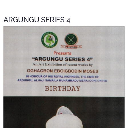
ARGUNGU SERIES 4